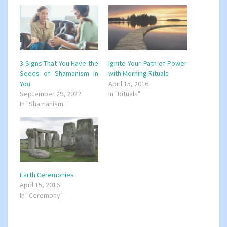
3 Signs That You Have the
Ignite Your Path of Power
Seeds of Shamanism in
with Morning Rituals
You
April 15, 2016
September 29, 2022
In "Rituals"
In "Shamanism"
Earth Ceremonies
April 15, 2016
In "Ceremony"