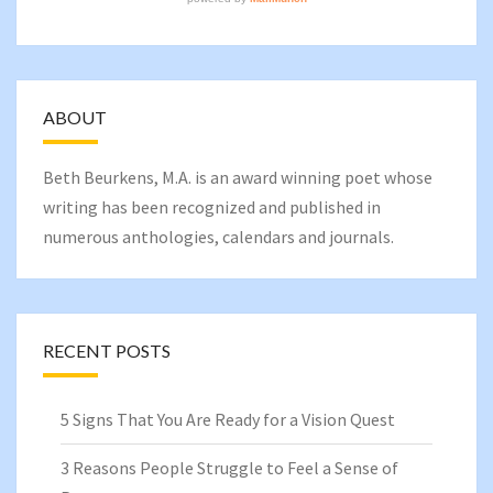
ABOUT
Beth Beurkens
, M.A. is an award winning poet whose
writing has been recognized and published in
numerous anthologies, calendars and journals.
RECENT POSTS
5 Signs That You Are Ready for a Vision Quest
3 Reasons People Struggle to Feel a Sense of