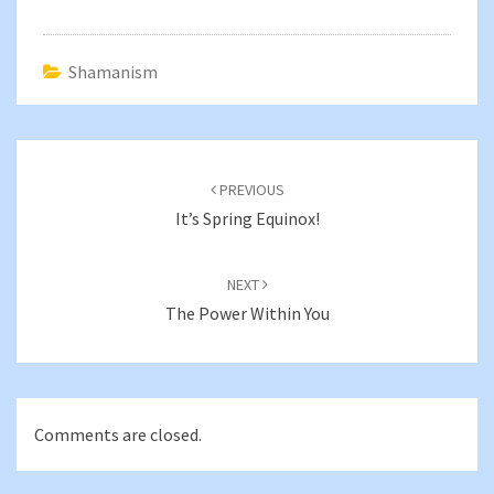
Shamanism
Post
navigation
PREVIOUS
It’s Spring Equinox!
NEXT
The Power Within You
Comments are closed.