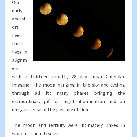
Our
early
ancest
ors
lived
their
lives in
alignm
ent
with a thirteen month, 28 day Lunar Calendar.
Imagine! The moon hanging in the sky and cycling
through all its many phases bringing the
extraordinary gift of night illumination and an
elegant sense of the passage of time.
The moon and fertility were intimately linked in
women’s sacred cycles.