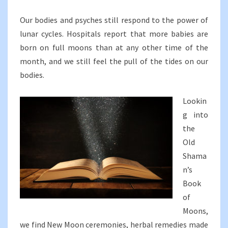
Our bodies and psyches still respond to the power of
lunar cycles. Hospitals report that more babies are
born on full moons than at any other time of the
month, and we still feel the pull of the tides on our
bodies.
Lookin
g into
the
Old
Shama
n’s
Book
of
Moons,
we find New Moon ceremonies, herbal remedies made