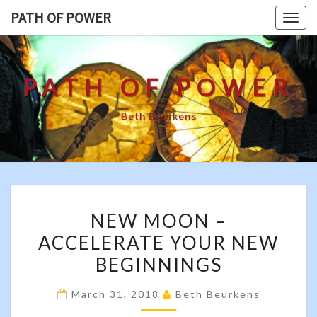
Skip
PATH OF POWER
Togg
to
navig
content
PATH OF POWER
Beth Beurkens
NEW
NEW MOON –
MOON
ACCELERATE YOUR NEW
–
BEGINNINGS
ACCELERATE
YOUR
March 31, 2018
Beth Beurkens
NEW