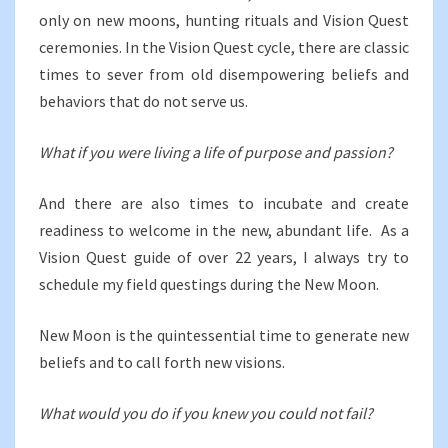
only on new moons, hunting rituals and Vision Quest
ceremonies.
In the Vision Quest cycle, there are classic
times to sever from old disempowering beliefs and
behaviors that do not serve us.
What if you were living a life of purpose and passion?
And there are also times to incubate and create
readiness to welcome in the new, abundant life. As a
Vision Quest guide of over 22 years, I always try to
schedule my field questings during the New Moon.
New Moon is the quintessential time to generate new
beliefs and to call forth new visions.
What would you do if you knew you could not fail?