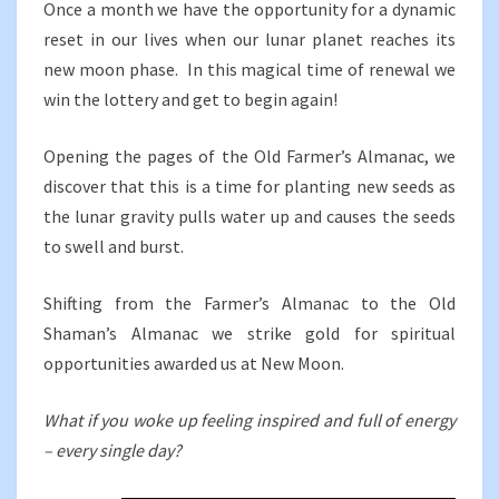
Once a month we have the opportunity for a dynamic
reset in our lives when our lunar planet reaches its
new moon phase. In this magical time of renewal we
win the lottery and get to begin again!
Opening the pages of the Old Farmer’s Almanac, we
discover that this is a time for planting new seeds as
the lunar gravity pulls water up and causes the seeds
to swell and burst.
Shifting from the Farmer’s Almanac to the Old
Shaman’s Almanac we strike gold for spiritual
opportunities awarded us at New Moon.
What if you woke up feeling inspired and full of energy
– every single day?