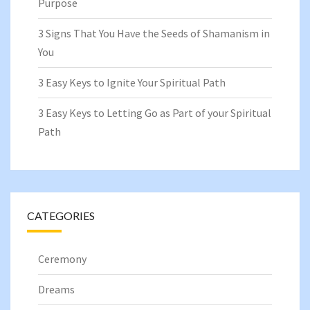
Purpose
3 Signs That You Have the Seeds of Shamanism in
You
3 Easy Keys to Ignite Your Spiritual Path
3 Easy Keys to Letting Go as Part of your Spiritual
Path
CATEGORIES
Ceremony
Dreams