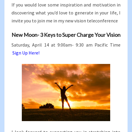
If you would love some inspiration and motivation in
discovering what you’d love to generate in your life, I
invite you to join me in my new vision teleconference
New Moon- 3 Keys to Super Charge Your Vision
Saturday, April 14 at 9:00am- 9:30 am Pacific Time
Sign Up Here!