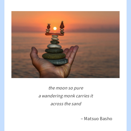
BEGINNINGS
the moon so pure
a wandering monk carries it
across the sand
– Matsuo Basho