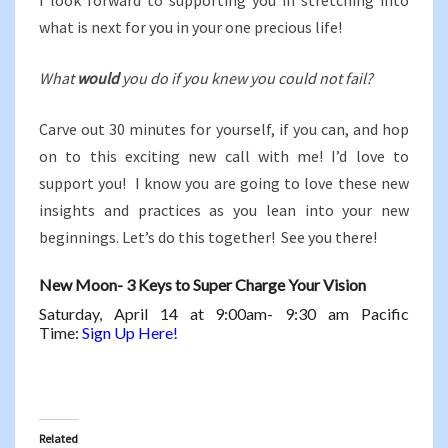
I look forward to supporting you in stretching into
what is next for you in your one precious life!
What
would
you do if you knew you could not fail?
Carve out 30 minutes for yourself, if you can, and hop
on to this exciting new call with me! I’d love to
support you! I know you are going to love these new
insights and practices as you lean into your new
beginnings. Let’s do this together! See you there!
New Moon- 3 Keys to Super Charge Your Vision
Saturday, April 14 at 9:00am- 9:30 am Pacific
Time:
Sign Up Here!
Related